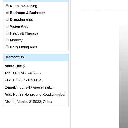
Kitchen & Dining
Bedroom & Bathroom
Dressing Aids
Vision Aids
Health & Therapy
Mobility
Daily Living Aids
Contact Us
Name:
Jacky
Tel:
+86-574-87487227
Fax:
+86-574-87488121
E-mail:
inquiry-1@gowell.net.cn
Add:
No. 38 Hongxiang Road,Jiangbei
District, Ningbo 315033, China