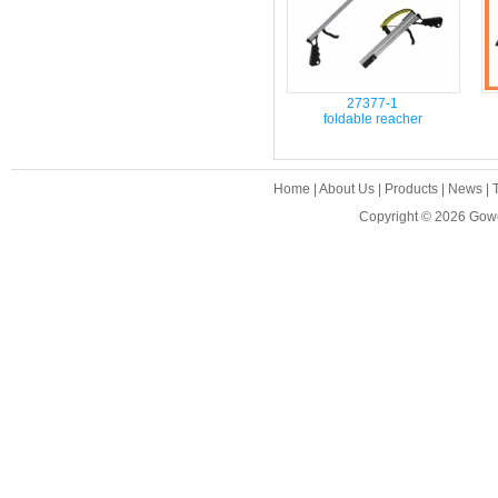
27377-1
foldable reacher
Home
|
About Us
|
Products
|
News
|
Copyright © 2026
Gowe