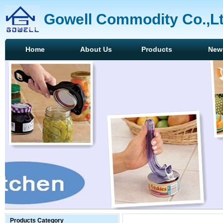
Gowell Commodity Co.,L
Home
About Us
Products
New
Products Category