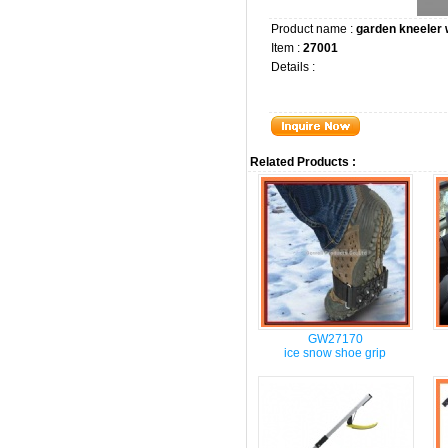
Product name :
garden kneeler
Item :
27001
Details :
Related Products :
GW27170
ice snow shoe grip